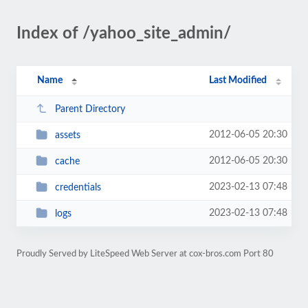
Index of /yahoo_site_admin/
Name
Last Modified
Parent Directory
2012-06-05 20:30
assets
2012-06-05 20:30
cache
2023-02-13 07:48
credentials
2023-02-13 07:48
logs
Proudly Served by LiteSpeed Web Server at cox-bros.com Port 80